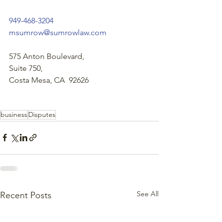
949-468-3204
msumrow@sumrowlaw.com
575 Anton Boulevard,
Suite 750,
Costa Mesa, CA  92626
business
Disputes
See All
Recent Posts