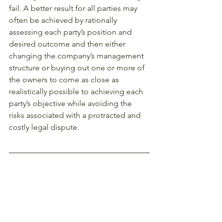
fail. A better result for all parties may 
often be achieved by rationally 
assessing each party’s position and 
desired outcome and then either 
changing the company’s management 
structure or buying out one or more of 
the owners to come as close as 
realistically possible to achieving each 
party’s objective while avoiding the 
risks associated with a protracted and 
costly legal dispute. 