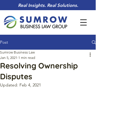
Real Insights. Real Solutions.
Post
Sumrow Business Law
Jan 5, 2021
1 min read
Resolving Ownership
Disputes
Updated:
Feb 4, 2021