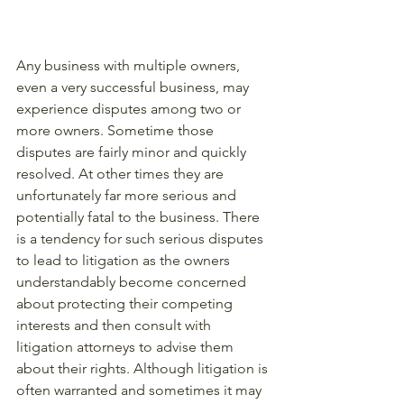
Any business with multiple owners, 
even a very successful business, may 
experience disputes among two or 
more owners. Sometime those 
disputes are fairly minor and quickly 
resolved. At other times they are 
unfortunately far more serious and 
potentially fatal to the business. There 
is a tendency for such serious disputes 
to lead to litigation as the owners 
understandably become concerned 
about protecting their competing 
interests and then consult with 
litigation attorneys to advise them 
about their rights. Although litigation is 
often warranted and sometimes it may 