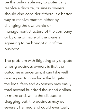
be the only viable way to potentially 
resolve a dispute, business owners 
should also consider if there is a better 
way to resolve matters either by 
changing the ownership or 
management structure of the company 
or by one or more of the owners 
agreeing to be bought out of the 
business
The problem with litigating any dispute 
among business owners is that the 
outcome is uncertain, it can take well 
over a year to conclude the litigation, 
the legal fees and expenses may easily 
total several hundred thousand dollars 
or more and, while the dispute is 
dragging out, the business may be 
severely harmed and could eventually 